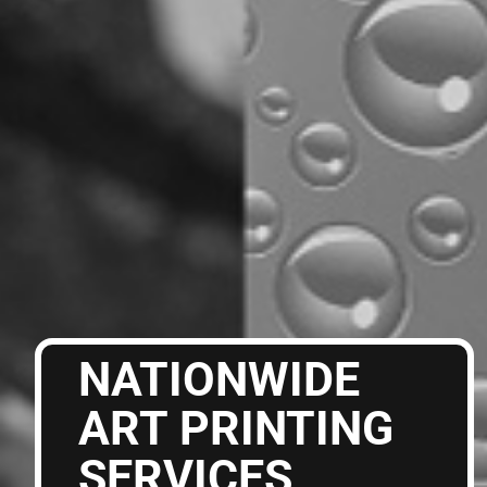
NATIONWIDE
ART PRINTING
SERVICES