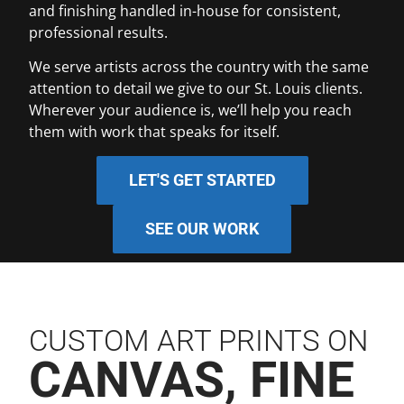
and finishing handled in-house for consistent,
professional results.
We serve artists across the country with the same
attention to detail we give to our St. Louis clients.
Wherever your audience is, we’ll help you reach
them with work that speaks for itself.
LET'S GET STARTED
SEE OUR WORK
CUSTOM ART PRINTS ON
CANVAS, FINE