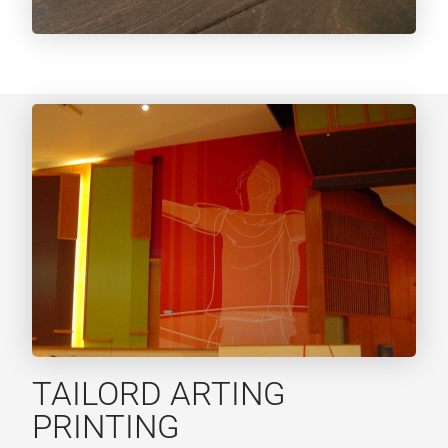
TAILORD ARTING
PRINTING