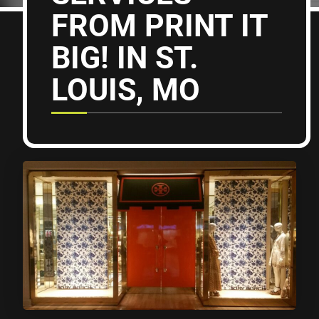
FROM PRINT IT
BIG! IN ST.
LOUIS, MO