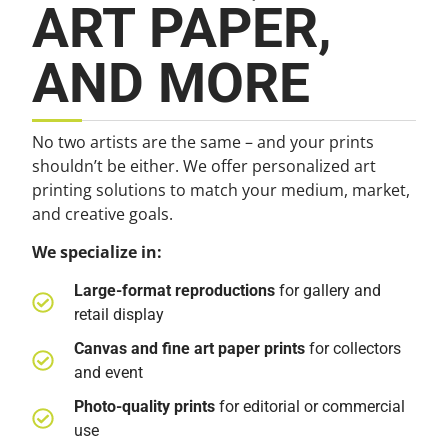
ART PAPER,
AND MORE
No two artists are the same – and your prints
shouldn’t be either. We offer personalized art
printing solutions to match your medium, market,
and creative goals.
We specialize in:
Large-format reproductions
for gallery and
retail display
Canvas and fine art paper prints
for collectors
and event
Photo-quality prints
for editorial or commercial
use