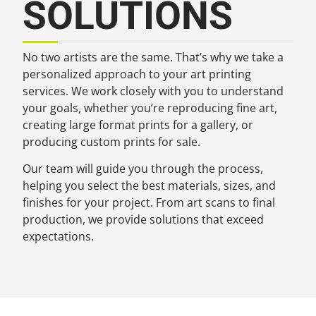
SOLUTIONS
No two artists are the same. That’s why we take a
personalized approach to your art printing
services. We work closely with you to understand
your goals, whether you’re reproducing fine art,
creating large format prints for a gallery, or
producing custom prints for sale.
Our team will guide you through the process,
helping you select the best materials, sizes, and
finishes for your project. From art scans to final
production, we provide solutions that exceed
expectations.