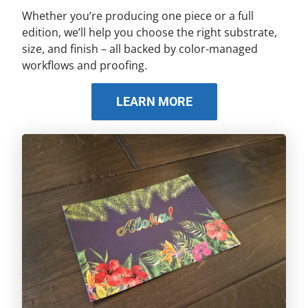
Whether you’re producing one piece or a full
edition, we’ll help you choose the right substrate,
size, and finish – all backed by color-managed
workflows and proofing.
LEARN MORE