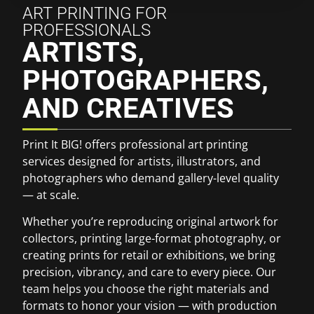
ART PRINTING FOR
PROFESSIONALS
ARTISTS,
PHOTOGRAPHERS,
AND CREATIVES
Print It BIG! offers professional art printing
services designed for artists, illustrators, and
photographers who demand gallery-level quality
— at scale.
Whether you’re reproducing original artwork for
collectors, printing large-format photography, or
creating prints for retail or exhibitions, we bring
precision, vibrancy, and care to every piece. Our
team helps you choose the right materials and
formats to honor your vision — with production