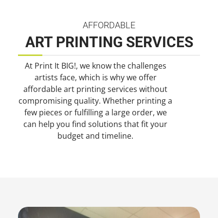
AFFORDABLE
ART PRINTING SERVICES
At Print It BIG!, we know the challenges
artists face, which is why we offer
affordable art printing services without
compromising quality. Whether printing a
few pieces or fulfilling a large order, we
can help you find solutions that fit your
budget and timeline.