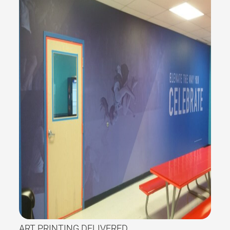
ART PRINTING DELIVERED