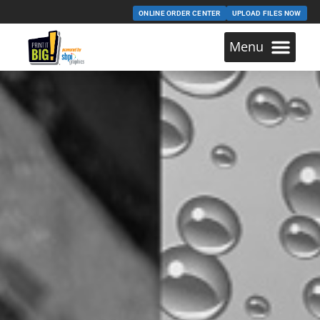
ONLINE ORDER CENTER
UPLOAD FILES NOW