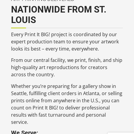
NATIONWIDE FROM ST.
LOUIS
Every Print It BIG! project is coordinated by our
expert production team to ensure your artwork
looks its best – every time, everywhere.
From our central facility, we print, finish, and ship
high-quality art reproductions for creators
across the country.
Whether you’re preparing for a gallery show in
Seattle, fulfilling client orders in Atlanta, or selling
prints online from anywhere in the U.S., you can
count on Print It BIG! to deliver professional
results with fast turnaround and personal
service.
We Serve: